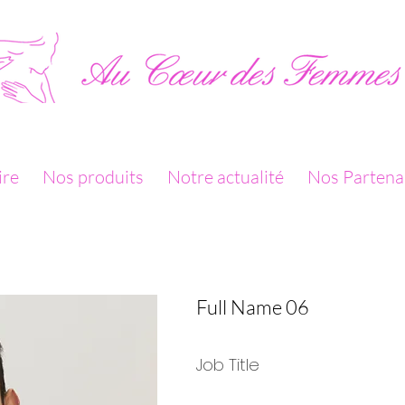
ire
Nos produits
Notre actualité
Nos Partena
Full Name 06
Job Title