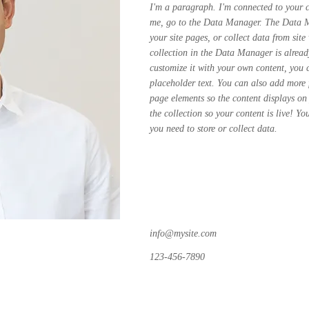
I'm a paragraph. I'm connected to your c
me, go to the Data Manager. The Data Ma
your site pages, or collect data from site
collection in the Data Manager is alread
customize it with your own content, you 
placeholder text. You can also add more 
page elements so the content displays on
the collection so your content is live! Y
you need to store or collect data.
info@mysite.com
123-456-7890