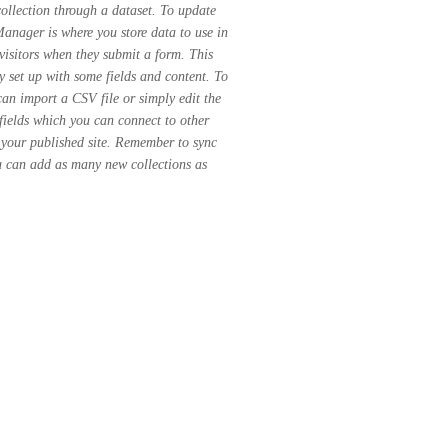
ollection through a dataset. To update
nager is where you store data to use in
 visitors when they submit a form. This
y set up with some fields and content. To
can import a CSV file or simply edit the
fields which you can connect to other
 your published site. Remember to sync
ou can add as many new collections as