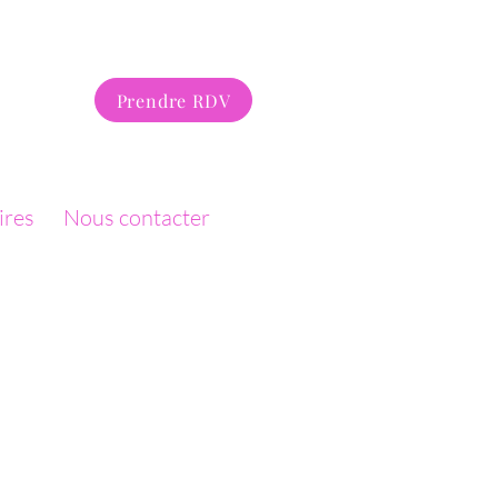
Prendre RDV
ires
Nous contacter