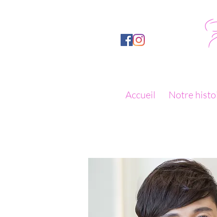
Accueil
Notre histo