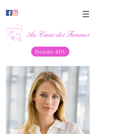
Prendre RDV