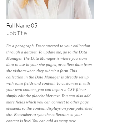
Full Name 05
Job Title
I'm a paragraph. I'm connected to your collection
through a dataset. To update me, go to the Data
Manager. The Data Manager is where you store
data to use in your site pages, or collect data from
site visitors when they submit a form. This
collection in the Data Manager is already set up
with some fields and content. To customize it with
your own content, you can import a CSV file or
simply edit the placeholder text. You can also add
more fields which you can connect to other page
elements so the content displays on your published
site. Remember to sync the collection so your
content is live! You can add as many new
collections as you need to store or collect data.
info@mysite.com