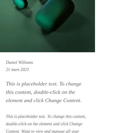
Daniel Williams
21 mars 2023
This is placeholder text. To change
this content, double-click on the
element and click Change Content.
This is placeholder text. To change this content,
double-click on the element and click Change
Content. Want to view and manage all your