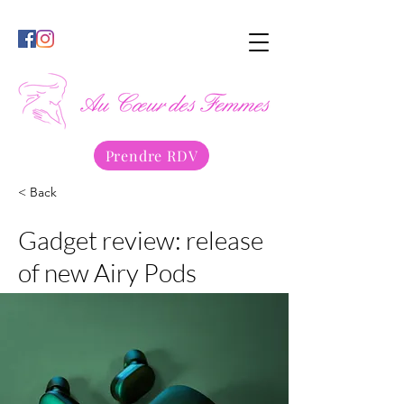
Prendre RDV
< Back
Gadget review: release
of new Airy Pods