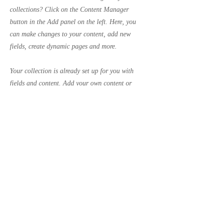
collections? Click on the Content Manager
button in the Add panel on the left. Here, you
can make changes to your content, add new
fields, create dynamic pages and more.
Your collection is already set up for you with
fields and content. Add your own content or
import it from a CSV file. Add fields for any type
of content you want to display, such as rich text,
images, and videos. Be sure to click Sync after
making changes in a collection, so visitors can
see your newest content on your live site.
Previous
Next